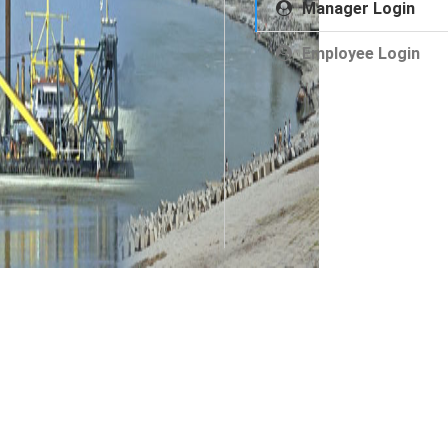
Manager Login
Employee Login