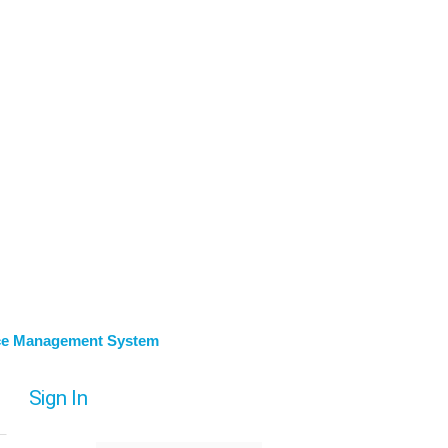
ce Management System
Sign In