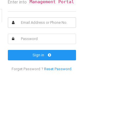
Enter into
Management Portal
Sign in
Forget Password ?
Reset Password
.