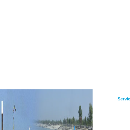
Servi